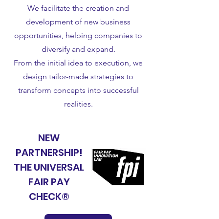
We facilitate the creation and
development of new business
opportunities, helping companies to
diversify and expand.
From the initial idea to execution, we
design tailor-made strategies to
transform concepts into successful
realities.
NU
NEW
PARTNERSHIP!
THE UNIVERSAL
FAIR PAY
CHECK®