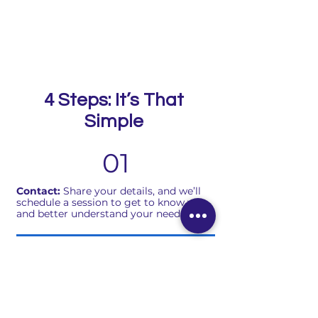
4 Steps: It’s That
Simple
01
Contact:
Share your details, and we’ll
schedule a session to get to know you
and better understand your needs.
02