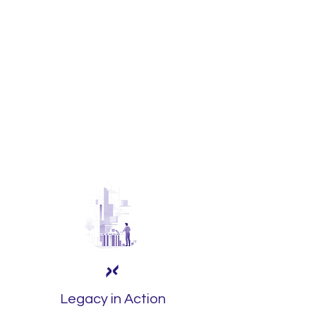
Laboro®
drives your
business transformation,
optimizing structures and
processes to help it grow
with agility and remain
competitive in the face of
market challenges.
Legacy in Action