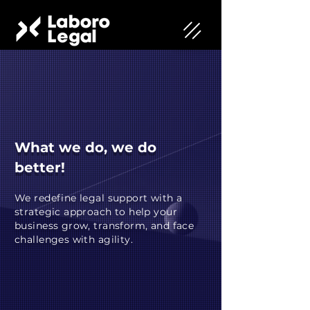
What we do, we do
better!
We redefine legal support with a
strategic approach to help your
business grow, transform, and face
challenges with agility.