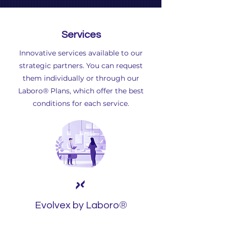
Services
Innovative services available to our
strategic partners. You can request
them individually or through our
Laboro® Plans, which offer the best
conditions for each service.
®
Evolvex by Laboro