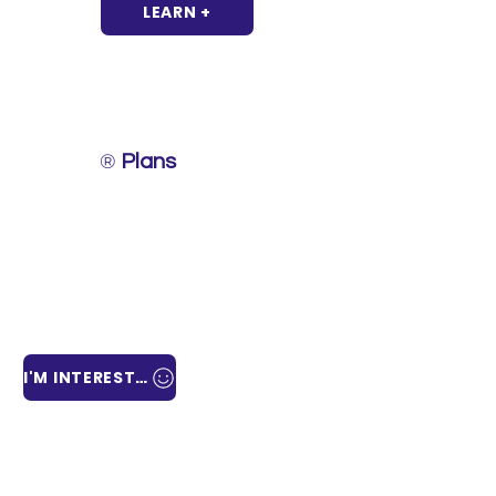
LEARN +
®
Laboro
Plans
Designed to provide comprehensive labor solutions,
our
Laboro®
Plans offer personalized services under
the best conditions.
Each plan is tailored to fit the needs of your
business, allowing you to select the most relevant
services to shape and bring to life your new
operation and/or business.
I'M INTERESTED