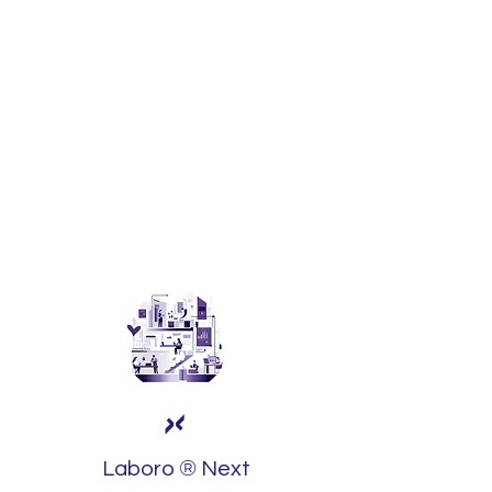
We support family businesses in their
transition, ensuring that leadership and
the founding vision are successfully
passed on to the next generation.
It's not just about succession; it's about
strengthening the legacy, preserving
the essence that has driven your
business.
®
Laboro
Next