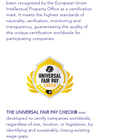
been recognized by the European Union
Intellectual Property Office as a certification
mark. It meets the highest standards of
neutrality, verification, monitoring and
transparency, guaranteeing the quality of
this unique certification worldwide for
participating companies.
THE UNIVERSAL FAIR PAY CHECK®
was
developed to certify companies worldwide,
regardless of size, location, or legislation, by
identifying and sustainably closing existing
wage gaps.