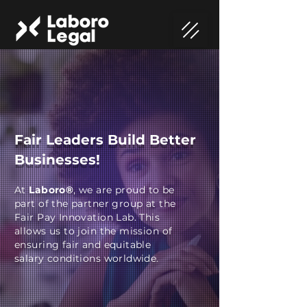
Fair Leaders Build Better
Businesses!
At
Laboro®
, we are proud to be
part of the partner group at the
Fair Pay Innovation Lab. This
allows us to join the mission of
ensuring fair and equitable
salary conditions worldwide.