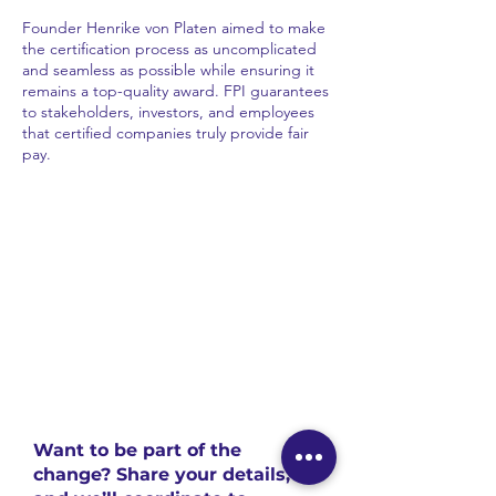
Founder Henrike von Platen aimed to make
the certification process as uncomplicated
and seamless as possible while ensuring it
remains a top-quality award. FPI guarantees
to stakeholders, investors, and employees
that certified companies truly provide fair
pay.
Want to be part of the
change? Share your details,