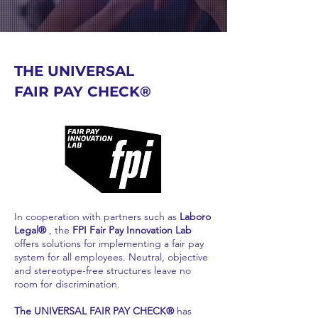
THE UNIVERSAL
FAIR PAY CHECK®
In cooperation with partners such as
Laboro
Legal®
, the
FPI Fair Pay Innovation Lab
offers solutions for implementing a fair pay
system for all employees. Neutral, objective
and stereotype-free structures leave no
room for discrimination.
The UNIVERSAL FAIR PAY CHECK®
has